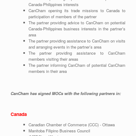
Canada-Philippines interests
CanCham opening its trade missions to Canada to
participation of members of the partner
The partner providing advice to CanCham on potential
Canada-Philippines business interests in the partner’s
area
The partner providing assistance to CanCham on visits
and arranging events in the partner’s area
The partner providing assistance to CanCham
members visiting their areas
The partner informing CanCham of potential CanCham
members in their area
CanCham has signed MOCs with the following partners in:
Canada
Canadian Chamber of Commerce (CCC) - Ottawa
Manitoba Filipino Business Council