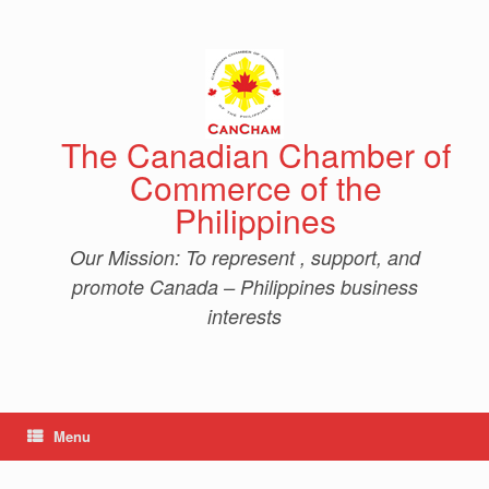
Skip
to
content
The Canadian Chamber of
Commerce of the
Philippines
Our Mission: To represent , support, and
promote Canada – Philippines business
interests
Menu