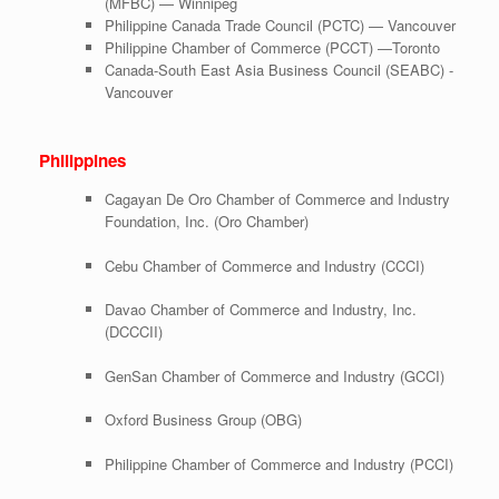
(MFBC) — Winnipeg
Philippine Canada Trade Council (PCTC) — Vancouver
Philippine Chamber of Commerce (PCCT) —Toronto
Canada-South East Asia Business Council (SEABC) -
Vancouver
Philippines
Cagayan De Oro Chamber of Commerce and Industry
Foundation, Inc. (Oro Chamber)
Cebu Chamber of Commerce and Industry (CCCI)
Davao Chamber of Commerce and Industry, Inc.
(DCCCII)
GenSan Chamber of Commerce and Industry (GCCI)
Oxford Business Group (OBG)
Philippine Chamber of Commerce and Industry (PCCI)