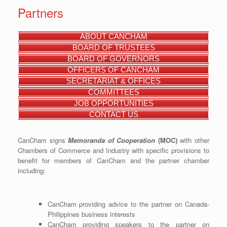
Partners
ABOUT CANCHAM
BOARD OF TRUSTEES
BOARD OF GOVERNORS
OFFICERS OF CANCHAM
SECRETARIAT & OFFICES
COMMITTEES
JOB OPPORTUNITIES
CONTACT US
CanCham signs
Memoranda of Cooperation
(MOC)
with other
Chambers of Commerce and Industry with specific provisions to
benefit for members of CanCham and the partner chamber
including:
CanCham providing advice to the partner on Canada-
Philippines business interests
CanCham providing speakers to the partner on