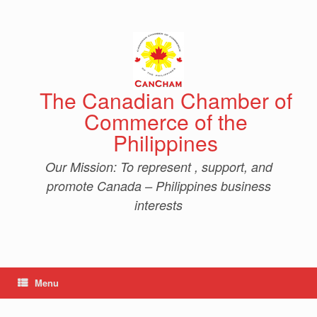
Skip
to
content
The Canadian Chamber of
Commerce of the
Philippines
Our Mission: To represent , support, and
promote Canada – Philippines business
interests
Menu