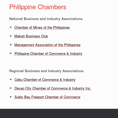
Philippine Chambers
National Business and Industry Associations
Chamber of Mines of the Philippines
Makati Business Club
Management Association of the Philippines
Philippine Chamber of Commerce & Industry
Regional Business and Industry Associations
Cebu Chamber of Commerce & Industry
Davao City Chamber of Commerce & Industry Inc.
Subic Bay Freeport Chamber of Commerce