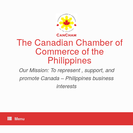
Skip
to
content
The Canadian Chamber of
Commerce of the
Philippines
Our Mission: To represent , support, and
promote Canada – Philippines business
interests
Menu