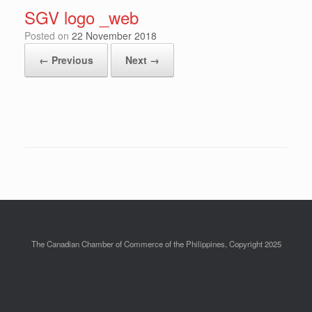
SGV logo _web
Posted on
22 November 2018
← Previous
Next →
The Canadian Chamber of Commerce of the Philippines, Copyright 2025