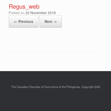
Regus_web
Posted on
22 November 2018
← Previous
Next →
The Canadian Chamber of Commerce of the Philippines, Copyright 2025