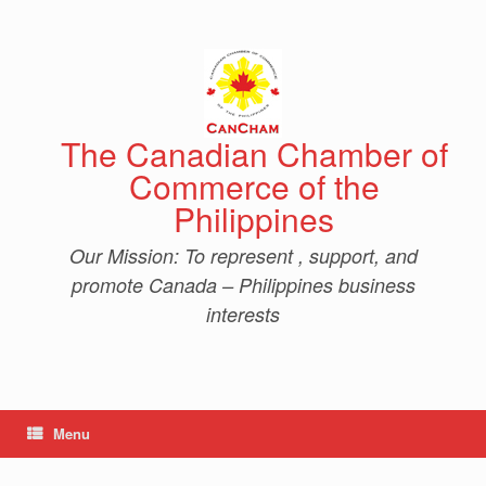
Skip
to
content
The Canadian Chamber of
Commerce of the
Philippines
Our Mission: To represent , support, and
promote Canada – Philippines business
interests
Menu