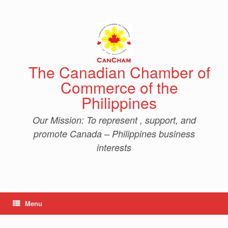
Skip
to
content
The Canadian Chamber of
Commerce of the
Philippines
Our Mission: To represent , support, and
promote Canada – Philippines business
interests
Menu