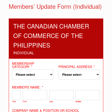
Members’ Update Form (Individual)
THE CANADIAN CHAMBER
OF COMMERCE OF THE
PHILIPPINES
INDIVIDUAL
MEMBERSHIP
CATEGORY
*
PRINCIPAL ADDRESS
*
MEMBER'S NAME:
*
Title
First
Last
Middle
COMPANY NAME & POSITION OR SCHOOL