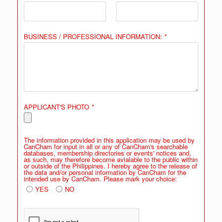
BUSINESS / PROFESSIONAL INFORMATION:
*
APPLICANT'S PHOTO
*
The information provided in this application may be used by
CanCham for input in all or any of CanCham's searchable
databases, membership directories or events' notices and,
as such, may therefore become avialable to the public within
or outside of the Philippines. I hereby agree to the release of
the data and/or personal information by CanCham for the
intended use by CanCham. Please mark your choice:
YES
NO