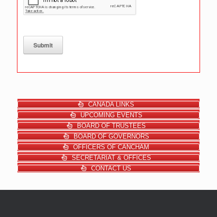
Submit
CANADA LINKS
UPCOMING EVENTS
BOARD OF TRUSTEES
BOARD OF GOVERNORS
OFFICERS OF CANCHAM
SECRETARIAT & OFFICES
CONTACT US