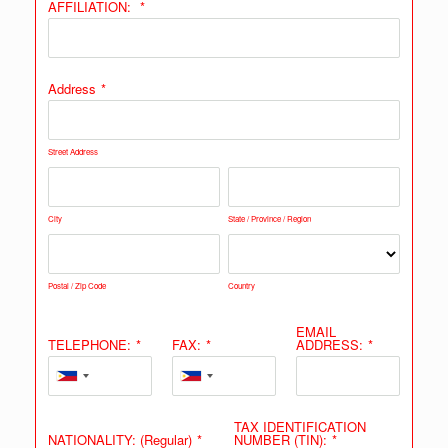
AFFILIATION:
*
Address
*
Street Address
City
State / Province / Region
Postal / Zip Code
Country
EMAIL
TELEPHONE:
*
FAX:
*
ADDRESS:
*
TAX IDENTIFICATION
NATIONALITY: (Regular)
*
NUMBER (TIN):
*