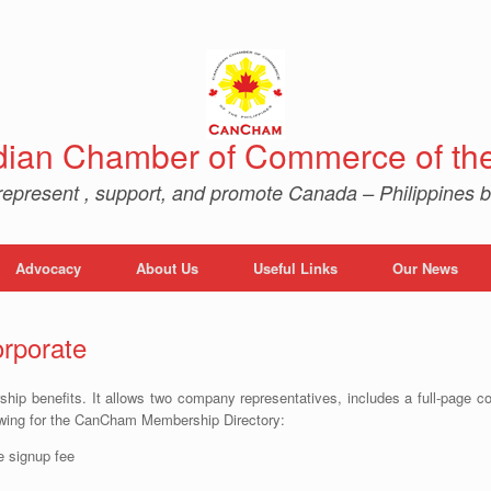
ian Chamber of Commerce of the 
represent , support, and promote Canada – Philippines b
Advocacy
About Us
Useful Links
Our News
rporate
ship benefits. It allows two company representatives, includes a full-page c
wing for the CanCham Membership Directory:
 signup fee