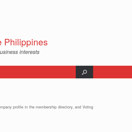
Philippines
usiness interests
ompany profile in the membership directory, and Voting