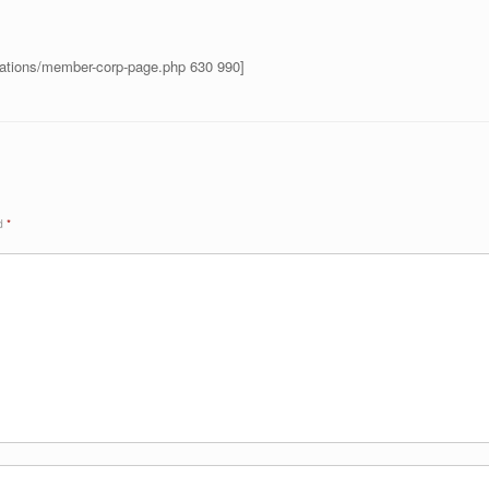
rations/member-corp-page.php 630 990]
ed
*