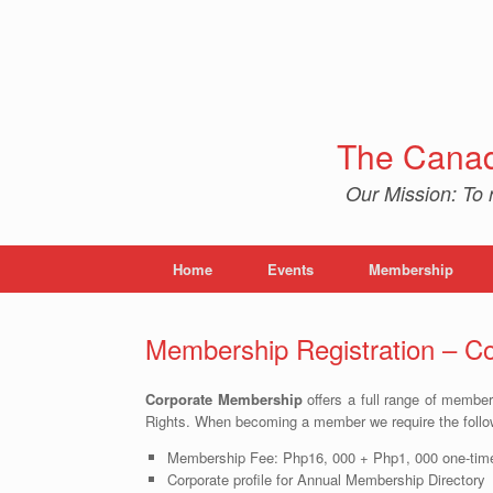
Skip
to
content
The Canad
Our Mission: To 
Home
Events
Membership
Membership Registration – Co
Corporate Membership
offers a full range of member
Rights. When becoming a member we require the follo
Membership Fee: Php16, 000 + Php1, 000 one-time
Corporate profile for Annual Membership Directory