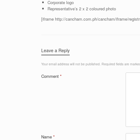
Corporate logo
Representative’s 2 x 2 coloured photo
[iframe http://cancham.com.ph/cancham/iframe/regist
Leave a Reply
Your email address will not be published.
Required fields are mark
Comment
*
Name
*