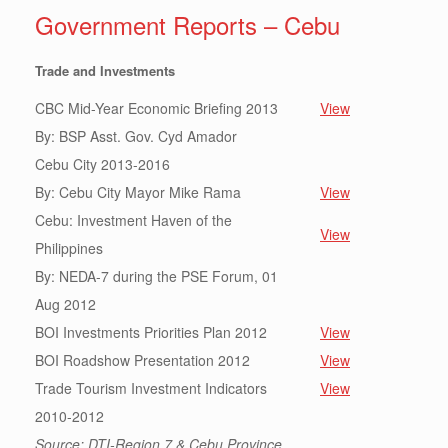
Government Reports – Cebu
Trade and Investments
CBC Mid-Year Economic Briefing 2013
View
By: BSP Asst. Gov. Cyd Amador
Cebu City 2013-2016
By: Cebu City Mayor Mike Rama
View
Cebu: Investment Haven of the
View
Philippines
By: NEDA-7 during the PSE Forum, 01
Aug 2012
BOI Investments Priorities Plan 2012
View
BOI Roadshow Presentation 2012
View
Trade Tourism Investment Indicators
View
2010-2012
Source: DTI-Region 7 & Cebu Province