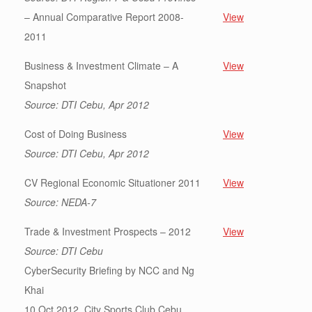
– Annual Comparative Report 2008-
View
2011
Business & Investment Climate – A
View
Snapshot
Source: DTI Cebu, Apr 2012
Cost of Doing Business
View
Source: DTI Cebu, Apr 2012
CV Regional Economic Situationer 2011
View
Source: NEDA-7
Trade & Investment Prospects – 2012
View
Source: DTI Cebu
CyberSecurity Briefing by NCC and Ng
Khai
10 Oct 2012, City Sports Club Cebu