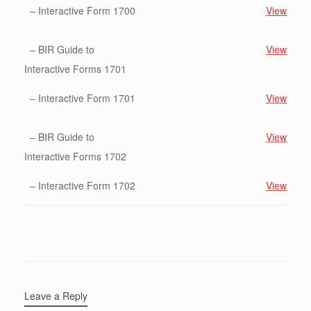
– Interactive Form 1700
View
– BIR Guide to
View
Interactive Forms 1701
– Interactive Form 1701
View
– BIR Guide to
View
Interactive Forms 1702
– Interactive Form 1702
View
Leave a Reply