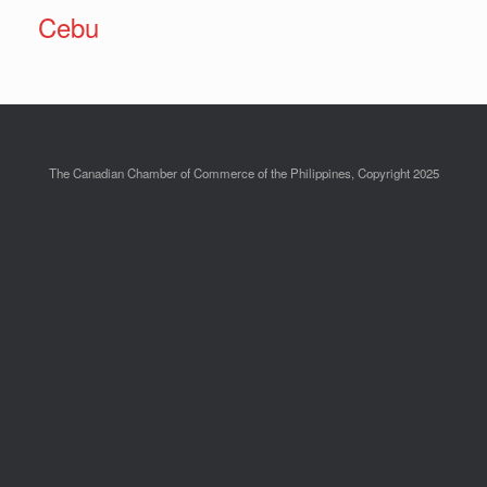
Cebu
The Canadian Chamber of Commerce of the Philippines, Copyright 2025