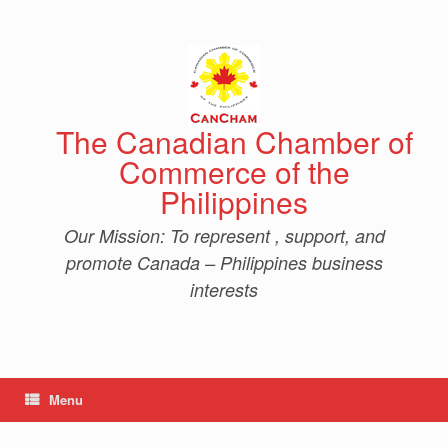
Skip
to
content
The Canadian Chamber of
Commerce of the
Philippines
Our Mission: To represent , support, and
promote Canada – Philippines business
interests
Menu