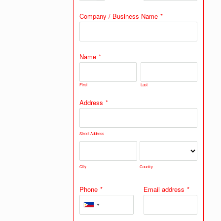
Company / Business Name
*
Name
*
First
Last
Address
*
Street Address
City
Country
Phone
*
Email address
*