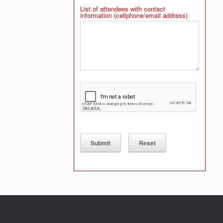
List of attendees with contact
information (cellphone/email address)
Submit
Reset