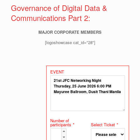
Governance of Digital Data &
Communications Part 2:
MAJOR CORPORATE MEMBERS
[logoshowcase cat_id="28"]
EVENT
Number of
participants
*
Select Ticket
*