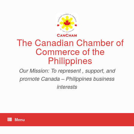
Skip
to
content
The Canadian Chamber of
Commerce of the
Philippines
Our Mission: To represent , support, and
promote Canada – Philippines business
interests
Menu