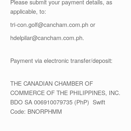
Please submit your payment details, as
applicable, to:
tri-con.golf@cancham.com.ph or
hdelpilar@cancham.com.ph.
Payment via electronic transfer/deposit:
THE CANADIAN CHAMBER OF
COMMERCE OF THE PHILIPPINES, INC.
BDO SA 006910079735 (PhP) Swift
Code: BNORPHMM