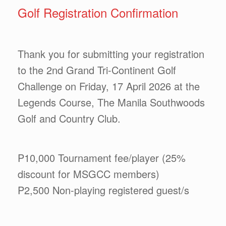
Golf Registration Confirmation
Thank you for submitting your registration
to the 2nd Grand Tri-Continent Golf
Challenge on Friday, 17 April 2026 at the
Legends Course, The Manila Southwoods
Golf and Country Club.
P10,000 Tournament fee/player (25%
discount for MSGCC members)
P2,500 Non-playing registered guest/s