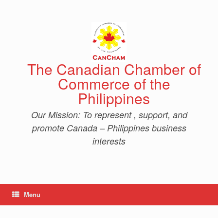
Skip
to
content
The Canadian Chamber of
Commerce of the
Philippines
Our Mission: To represent , support, and
promote Canada – Philippines business
interests
Menu