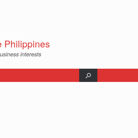
Philippines
usiness interests