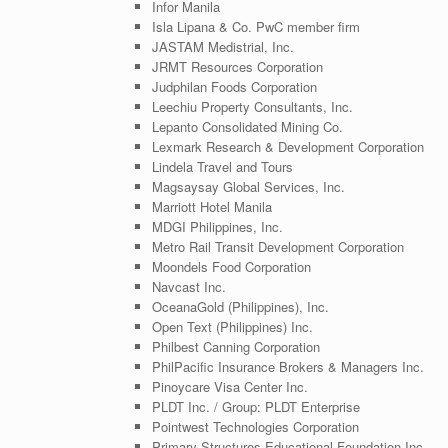
Infor Manila
Isla Lipana & Co. PwC member firm
JASTAM Medistrial, Inc.
JRMT Resources Corporation
Judphilan Foods Corporation
Leechiu Property Consultants, Inc.
Lepanto Consolidated Mining Co.
Lexmark Research & Development Corporation
Lindela Travel and Tours
Magsaysay Global Services, Inc.
Marriott Hotel Manila
MDGI Philippines, Inc.
Metro Rail Transit Development Corporation
Moondels Food Corporation
Navcast Inc.
OceanaGold (Philippines), Inc.
Open Text (Philippines) Inc.
Philbest Canning Corporation
PhilPacific Insurance Brokers & Managers Inc.
Pinoycare Visa Center Inc.
PLDT Inc. / Group: PLDT Enterprise
Pointwest Technologies Corporation
Primary Structures Educational Foundation Inc.