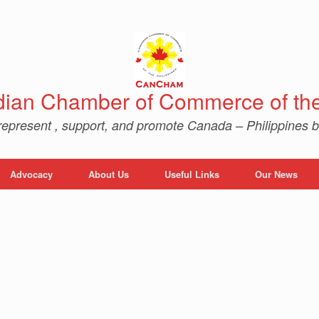
ian Chamber of Commerce of the 
represent , support, and promote Canada – Philippines b
Advocacy
About Us
Useful Links
Our News