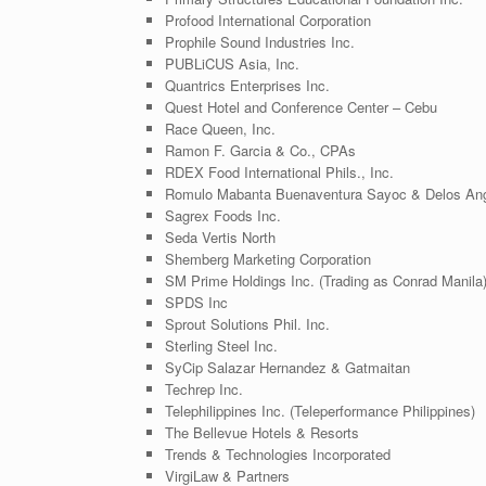
Profood International Corporation
Prophile Sound Industries Inc.
PUBLiCUS Asia, Inc.
Quantrics Enterprises Inc.
Quest Hotel and Conference Center – Cebu
Race Queen, Inc.
Ramon F. Garcia & Co., CPAs
RDEX Food International Phils., Inc.
Romulo Mabanta Buenaventura Sayoc & Delos An
Sagrex Foods Inc.
Seda Vertis North
Shemberg Marketing Corporation
SM Prime Holdings Inc. (Trading as Conrad Manila
SPDS Inc
Sprout Solutions Phil. Inc.
Sterling Steel Inc.
SyCip Salazar Hernandez & Gatmaitan
Techrep Inc.
Telephilippines Inc. (Teleperformance Philippines)
The Bellevue Hotels & Resorts
Trends & Technologies Incorporated
VirgiLaw & Partners