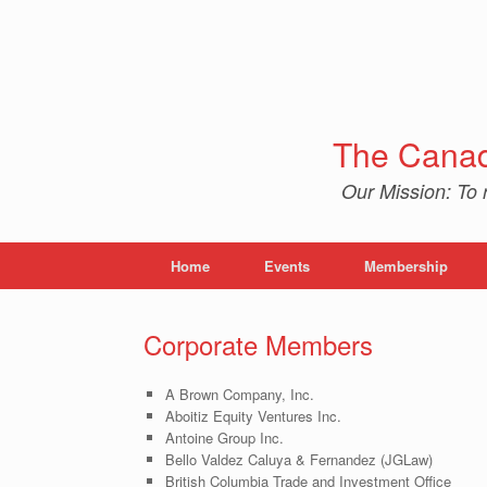
Skip
to
content
The Canad
Our Mission: To 
Home
Events
Membership
Corporate Members
A Brown Company, Inc.
Aboitiz Equity Ventures Inc.
Antoine Group Inc.
Bello Valdez Caluya & Fernandez (JGLaw)
British Columbia Trade and Investment Office