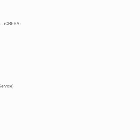
nc. (CREBA)
ervice)