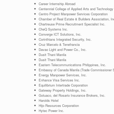
Career Internship Abroad
Centennial College of Applied Arts and Technology
Centro Project Manpower Services Corporation
Chamber of Real Estate & Builders Association, I
Chartreuse Prime Recruitment Specialist Inc.
CheQ Systems Inc.
Converge ICT Solutions, Inc.
Corinthians Integrated Security, Inc.
Cruz Marcelo & Tenefrancia
Davao Light and Power Co., Inc.
Dusit Thani Manila
Dusit Thani Manila
Eastern Telecommunications Philippines, Inc.
Embassy of Canada Manila (Trade Commissioner S
Energy Manpower Services, Inc.
Enhance Visa Services Inc.
Equilibrium Intertrade Corporation
Gateway Property Holdings, Inc.
Gotuaco, del Rosario Insurance Brokers, Inc.
Harolds Hotel
Hijo Resources Corporation
Hytec Power Inc.